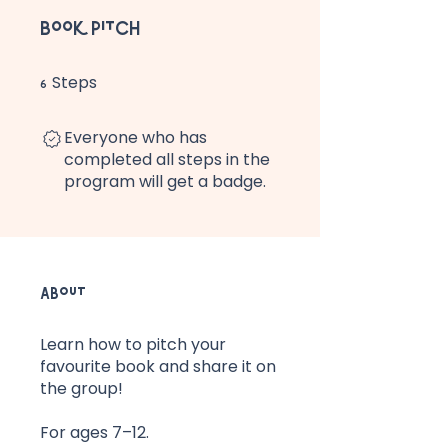
Book Pitch
Steps
6 Steps
6
Everyone who has
completed all steps in the
program will get a badge.
About
Learn how to pitch your
favourite book and share it on
the group!
For ages 7–12.