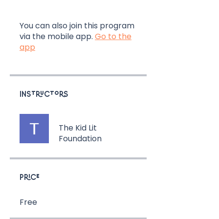
You can also join this program
via the mobile app.
Go to the
app
Instructors
The Kid Lit
Foundation
Price
Free