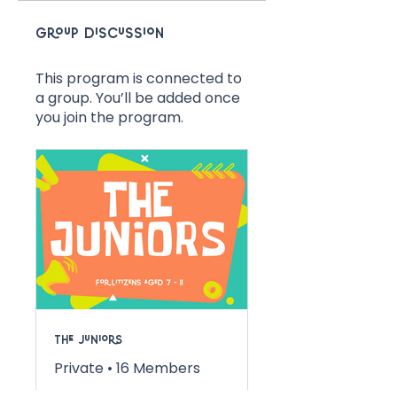
Group Discussion
This program is connected to
a group. You’ll be added once
you join the program.
The Juniors
Private
•
16 Members