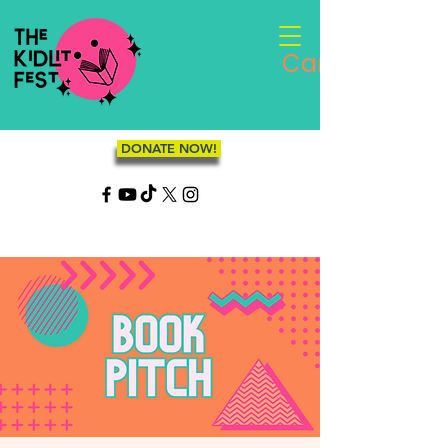
Cart
DONATE NOW!