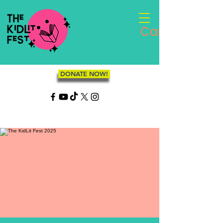
Cart
DONATE NOW!