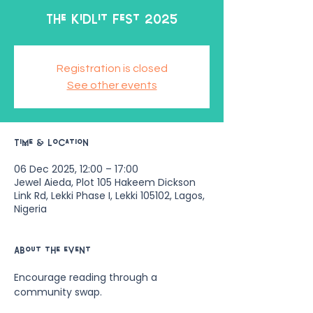
The KidLit Fest 2025
Registration is closed
See other events
Time & Location
06 Dec 2025, 12:00 – 17:00
Jewel Aieda, Plot 105 Hakeem Dickson
Link Rd, Lekki Phase I, Lekki 105102, Lagos,
Nigeria
About the event
Encourage reading through a 
community swap.