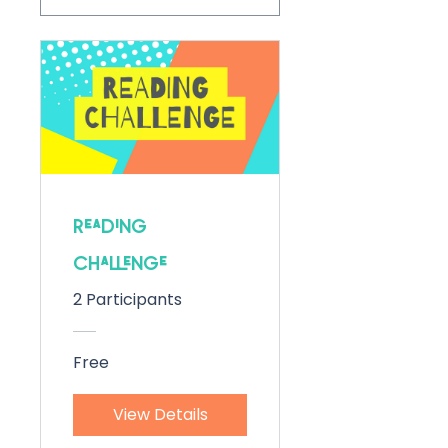
Reading
Challenge
2 Participants
Free
View Details