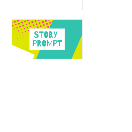
Story Prompt
1 Participant
Free
View Details