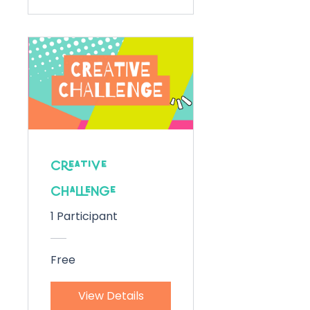
Creative
Challenge
1 Participant
Free
View Details