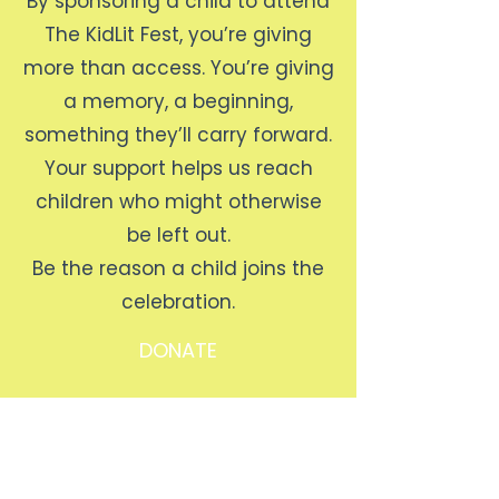
By sponsoring a child to attend
The KidLit Fest, you’re giving
more than access. You’re giving
a memory, a beginning,
something they’ll carry forward.
Your support helps us reach
children who might otherwise
be left out.
Be the reason a child joins the
celebration.
DONATE
The KidLit Fest
Contact
Lagos, Nigeria
Email:
info@thekidlitfoundation.org