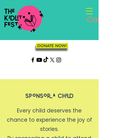
Cart
DONATE NOW!
Sponsor a Child
Every child deserves the
chance to experience the joy of
stories.