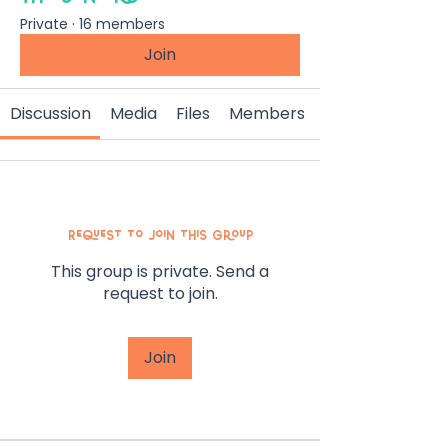
Private
·
16 members
Join
Discussion
Media
Files
Members
Request to Join this Group
This group is private. Send a
request to join.
Join