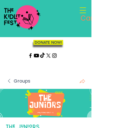
Cart
DONATE NOW!
Groups
The Juniors