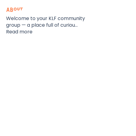
About
Welcome to your KLF community
group — a place full of curiou
...
Read more
The KidLit Fest
Contact
Lagos, Nigeria
Email:
info@thekidlitfoundation.org
Tel:
+234-201-454-5863
Subscribe To Our Newsletter
Support Our Initiatives
Registration Hub
Contact Us
FAQ