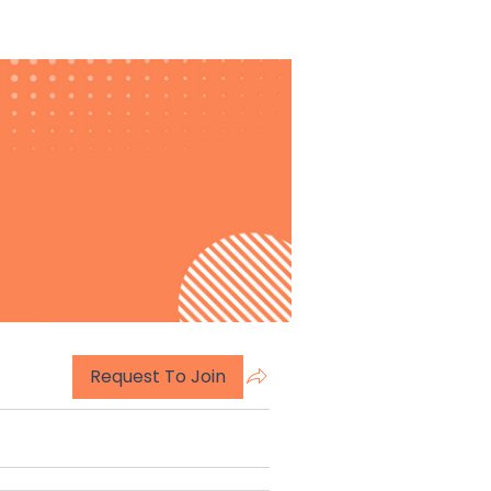
Request To Join