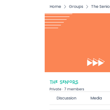
Home
Groups
The Senio
The Seniors
Private
·
7 members
Discussion
Media