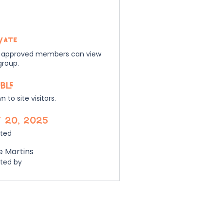
vate
 approved members can view
group.
ible
 to site visitors.
 20, 2025
ted
e Martins
ted by