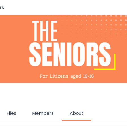
rs
Files
Members
About