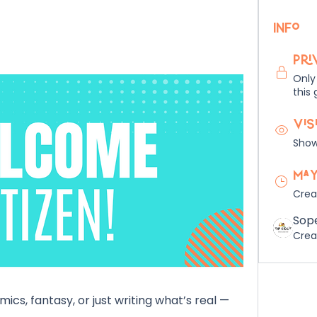
Info
Pri
Only
this 
Vis
Shown
May
Crea
Sop
Crea
cs, fantasy, or just writing what’s real — 