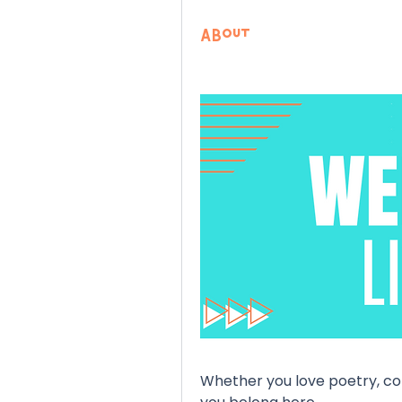
About
Whether you love poetry, comi