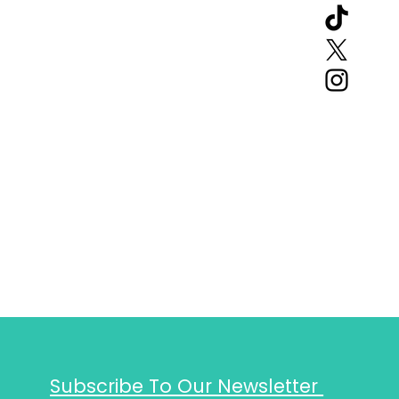
Subscribe To Our Newsletter