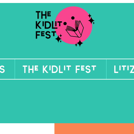
s
The KidLit Fest
Lit