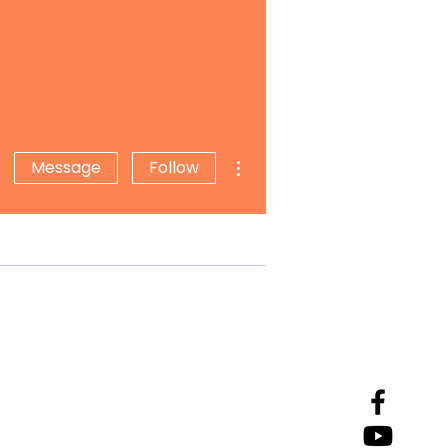
More actions
Message
Follow