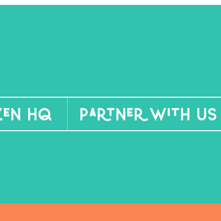
izen HQ
Partner With Us