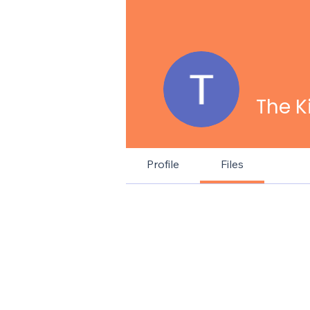
The K
Profile
Files