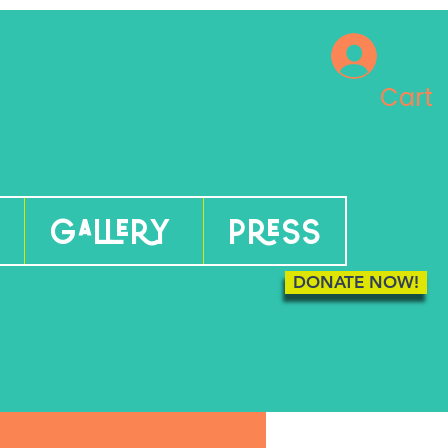
Cart
Gallery
Press
DONATE NOW!